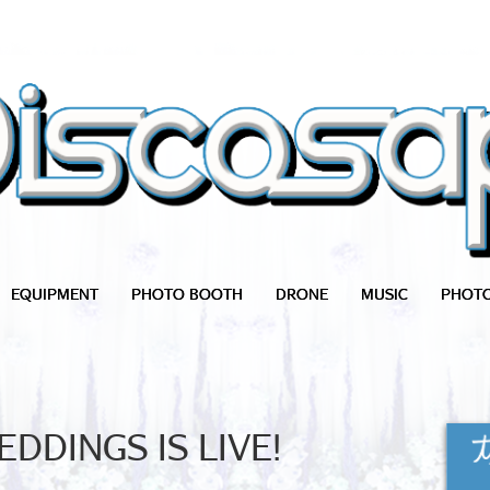
EQUIPMENT
PHOTO BOOTH
DRONE
MUSIC
PHOT
DDINGS IS LIVE!