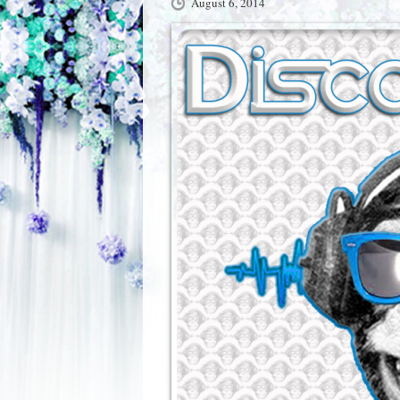
August 6, 2014