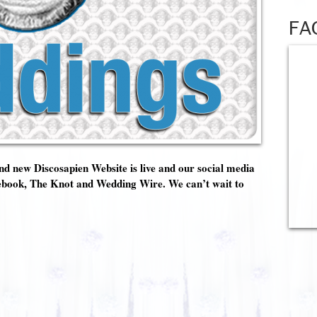
FA
d new Discosapien Website is live and our social media
Facebook, The Knot and Wedding Wire. We can’t wait to