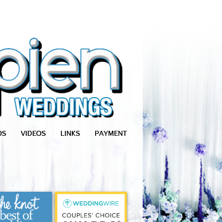
OS
VIDEOS
LINKS
PAYMENT