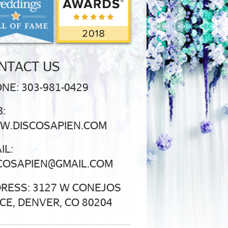
NTACT US
NE: 303-981-0429
:
.DISCOSAPIEN.COM
IL:
COSAPIEN@GMAIL.COM
RESS: 3127 W CONEJOS
CE, DENVER, CO 80204