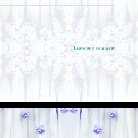
Leave us a comment