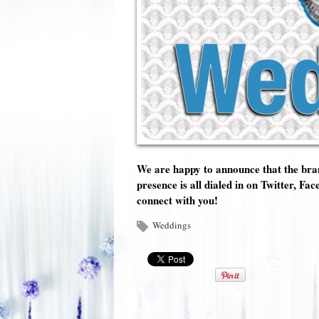
We are happy to announce that the bran
presence is all dialed in on Twitter, 
connect with you!
Weddings