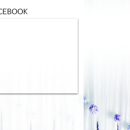
CEBOOK