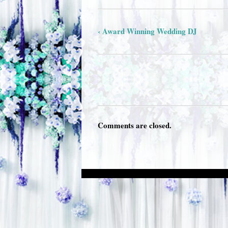
‹ Award Winning Wedding DJ
Comments are closed.