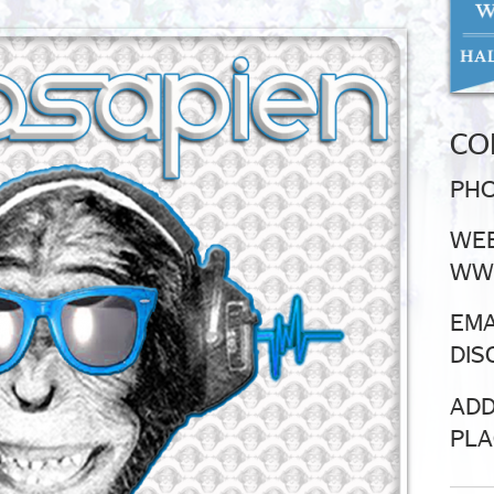
CO
PHO
WEB
WWW
EMA
DIS
ADD
PLA