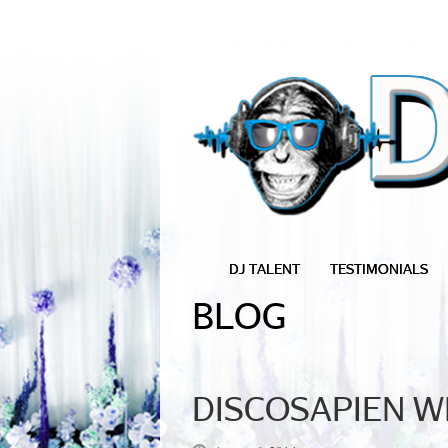
DJ TALENT
TESTIMONIALS
BLOG
DISCOSAPIEN WE