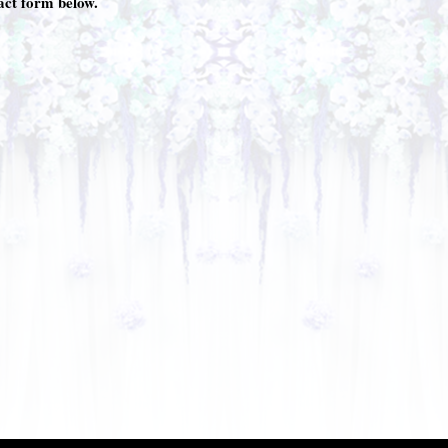
tact form below.