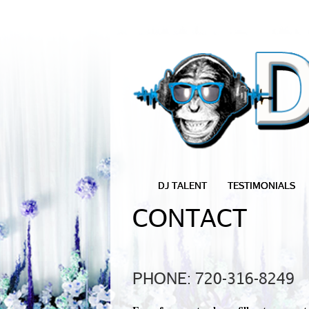
DJ TALENT
TESTIMONIALS
CONTACT
PHONE: 720-316-8249