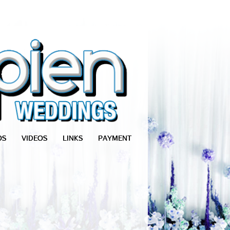
OS
VIDEOS
LINKS
PAYMENT