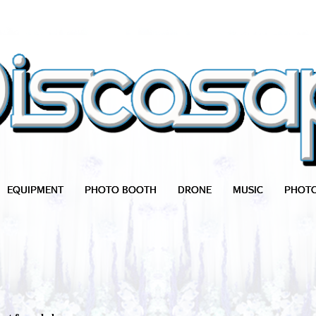
EQUIPMENT
PHOTO BOOTH
DRONE
MUSIC
PHOT