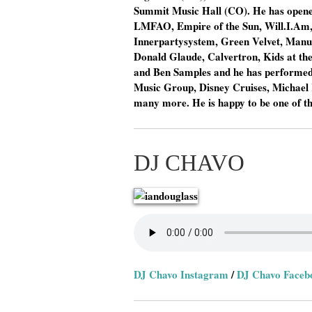
Summit Music Hall (CO). He has opened 
LMFAO, Empire of the Sun, Will.I.Am, 
Innerpartysystem, Green Velvet, Manuf
Donald Glaude, Calvertron, Kids at th
and Ben Samples and he has performed 
Music Group, Disney Cruises, Michae
many more. He is happy to be one of t
DJ CHAVO
DJ Chavo Instagram
/
DJ Chavo Faceb