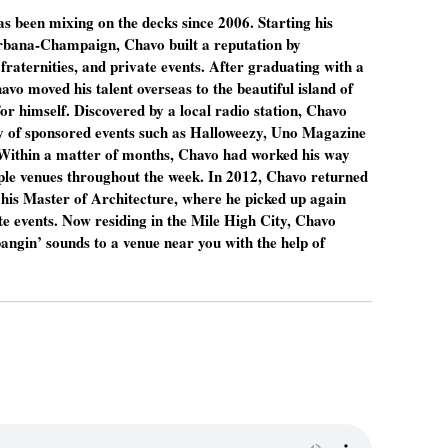
 been mixing on the decks since 2006. Starting his
 Urbana-Champaign, Chavo built a reputation by
fraternities, and private events. After graduating with a
avo moved his talent overseas to the beautiful island of
 himself. Discovered by a local radio station, Chavo
ty of sponsored events such as Halloweezy, Uno Magazine
Within a matter of months, Chavo had worked his way
iple venues throughout the week. In 2012, Chavo returned
te his Master of Architecture, where he picked up again
e events. Now residing in the Mile High City, Chavo
angin’ sounds to a venue near you with the help of