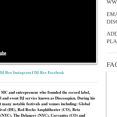
WW
EMA
DI
ADD
PLA
FA
DJ Rex Instagram
/
DJ Rex Facebook
 MC and entrepreneur who founded the record label,
ol and event DJ service known as Discosapien. During his
 many notable festivals and venues including: Global
stival (DE), Red Rocks Amphitheater (CO), Beta
 (NYC), The Delancey (NYC), Cervantes (CO) and