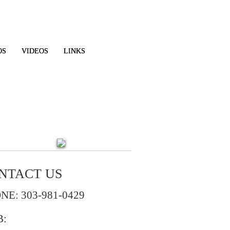
OS
VIDEOS
LINKS
NTACT US
NE: 303-981-0429
B: