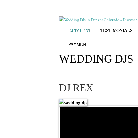
DJ TALENT
TESTIMONIALS
PAYMENT
WEDDING DJS
DJ REX