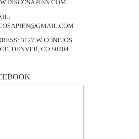
W.DISCOSAPIEN.COM
IL:
SCOSAPIEN@GMAIL.COM
RESS: 3127 W CONEJOS
CE, DENVER, CO 80204
CEBOOK