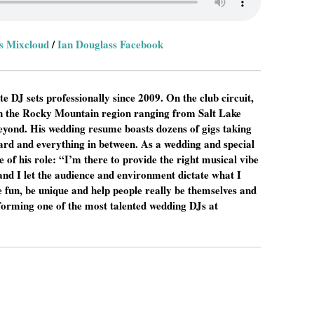
s Mixcloud
/
Ian Douglass Facebook
e DJ sets professionally since 2009. On the club circuit,
in the Rocky Mountain region ranging from Salt Lake
eyond. His wedding resume boasts dozens of gigs taking
rd and everything in between. As a wedding and special
 of his role: “I’m there to provide the right musical vibe
and I let the audience and environment dictate what I
ve fun, be unique and help people really be themselves and
erforming one of the most talented wedding DJs at