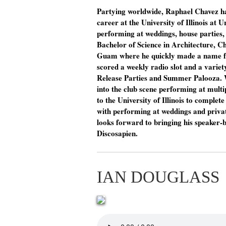
Partying worldwide, Raphael Chavez has
career at the University of Illinois at
performing at weddings, house parties, 
Bachelor of Science in Architecture, Ch
Guam where he quickly made a name for
scored a weekly radio slot and a varie
Release Parties and Summer Palooza. 
into the club scene performing at mult
to the University of Illinois to comple
with performing at weddings and privat
looks forward to bringing his speaker-b
Discosapien.
IAN DOUGLASS