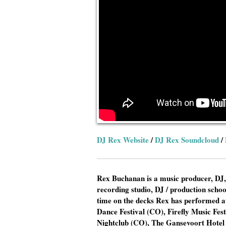
DJ Rex Website
/
DJ Rex Soundcloud
/
Rex Buchanan is a music producer, DJ,
recording studio, DJ / production scho
time on the decks Rex has performed at
Dance Festival (CO), Firefly Music Fe
Nightclub (CO), The Gansevoort Hotel