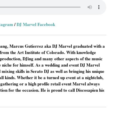
stagram
/
DJ Marvel Facebook
a bang, Marcus Gutierrez aka DJ Marvel graduated with a
from the Art Institute of Colorado. With knowledge
 production, DJing and many other aspects of the music
 niche for himself. As a wedding and event DJ Marvel
 mixing skills in Serato DJ as well as bringing his unique
all kinds. Whether it be a turned up event at a nightclub,
gathering or a high profile retail event Marvel always
tion for the occasion. He is proud to call Discosapien his