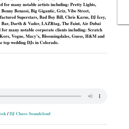
for many notable artists including: Pretty Lights,
Benny Benassi, Big Gigantic, Griz, Vibe Street,
actured Superstars, Bad Boy Bill, Chris Karns, DJ Icey,
e Bar, Darth & Vader, LAZRtag, The Faint, Air Dubai
for many notable corporate clients including: Scratch
l Kors, Vogue, Macy’s, Bloomingdales, Guess, H&M and
he top wedding DJs in Colorado.
ook
/
DJ Chavo Soundcloud