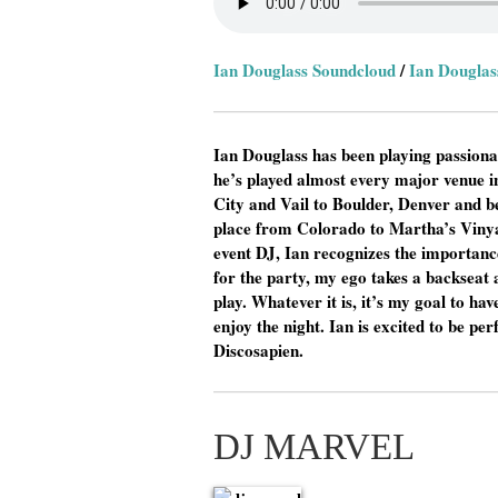
Ian Douglass Soundcloud
/
Ian Douglas
Ian Douglass has been playing passionat
he’s played almost every major venue 
City and Vail to Boulder, Denver and b
place from Colorado to Martha’s Vinya
event DJ, Ian recognizes the importance
for the party, my ego takes a backseat 
play. Whatever it is, it’s my goal to ha
enjoy the night. Ian is excited to be p
Discosapien.
DJ MARVEL