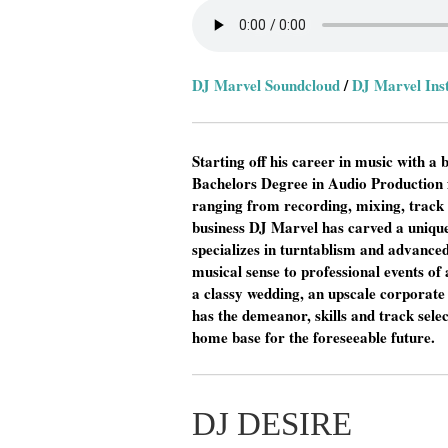
DJ Marvel Soundcloud
/
DJ Marvel In
Starting off his career in music with 
Bachelors Degree in Audio Production 
ranging from recording, mixing, track
business DJ Marvel has carved a unique
specializes in turntablism and advanced
musical sense to professional events of 
a classy wedding, an upscale corporate 
has the demeanor, skills and track selec
home base for the foreseeable future.
DJ DESIRE