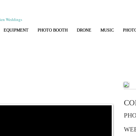
EQUIPMENT
PHOTO BOOTH
DRONE
MUSIC
PHOT
CO
PHO
WE